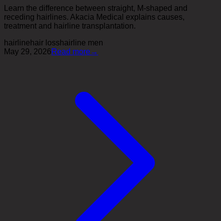
Learn the difference between straight, M-shaped and
receding hairlines. Akacia Medical explains causes,
treatment and hairline transplantation.
hairline
hair loss
hairline men
May 29, 2026
Read more
→