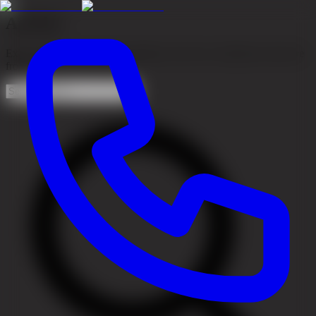
Articles
Expert articles about hair transplants, hair loss, treatments and more
from our team of specialists.