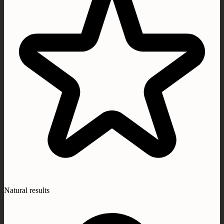
Natural results