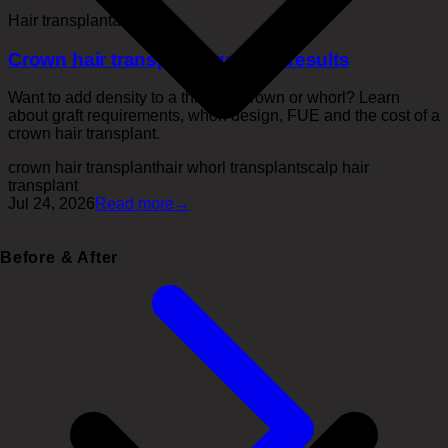
Hair transplantation
Crown hair transplant: grafts & results
Want to add density to a thinning crown or whorl? Learn
about graft requirements, whorl design, FUE and the cost of a
crown hair transplant.
crown hair transplant
hair whorl transplant
scalp hair
transplant
Jul 24, 2026
Read more
→
Before & After