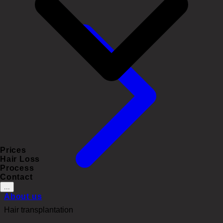
Prices
Hair Loss
Process
Contact
...
About us
Hair transplantation