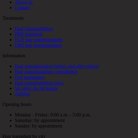
About us
Contact
Treatments
Hair transplantation
PRP treatment
FUE hair transplantation
DHI hair transplantation
Information
Hair transplantation before and after photos
Hair transplantation consultation
Our guarantees
Hair transplantation price
Så väljer du rätt klinik
Articles
Opening hours
Monday - Friday: 9:00 a.m. - 5:00 p.m.
Saturday: by appointment
Sunday: by appointment
Hair transplant by city