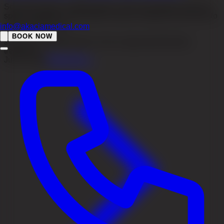
Scalp folliculitis is inflammation of the hair follicles with red
spots or pimples. Read about causes, treatment and when to
seek medical care.
info@akaciamedical.com
BOOK NOW
scalp folliculitis
folliculitis on the scalp
scalp folliculitis
treatment
Jul 31, 2026
Read more
→