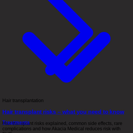
Hair transplantation
Hair transplant risks – what you need to know
Treatments
Hair transplant risks explained, common side effects, rare
complications and how Akacia Medical reduces risk with