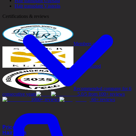
Hair transplant Uppsala
Hair transplant Västerås
Certifications & reviews
Members of ISHRS
Safely insured
Recommended company for 6
consecutive years
5.0/5 from 100+ reviews
1000+ reviews
60+ reviews
Prices
Hair Loss