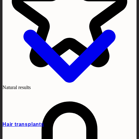
Natural results
Hair transplants