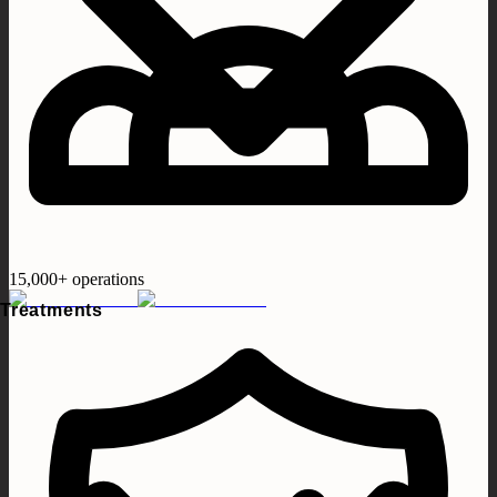
15,000+ operations
Treatments