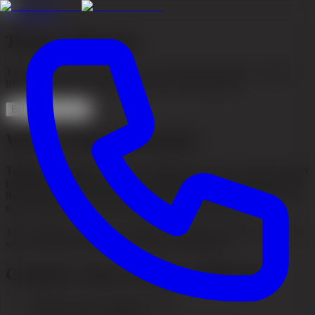
←
Hair loss
Telogen Effluvium
Temporary hair loss that often occurs after stress, illness, or major
life changes. Learn more about causes and treatment.
Book consultation
What is telogen effluvium?
Telogen effluvium
is a form of temporary hair loss in which a larger
proportion of the hair enters the resting phase (the telogen phase) at
the same time. This leads to diffuse hair loss across the entire scalp,
unlike pattern hair loss which follows a specific pattern.
The condition is usually reversible, and the hair starts growing back
when the underlying cause is treated or disappears.
Common causes of telogen effluvium
Major stress or traumatic events