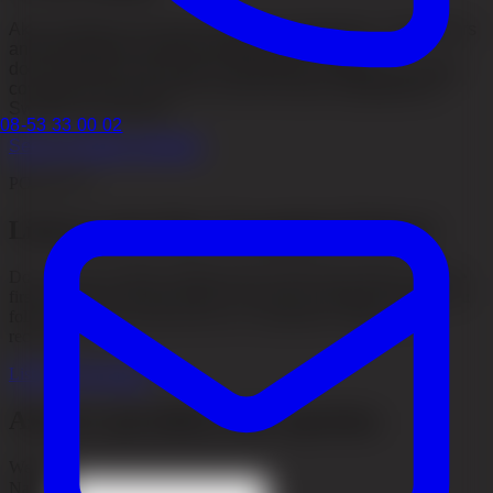
Akacia Medical has been featured in television, newspapers
and international media through patient stories,
documentaries and expert commentary. Explore our media
coverage and see how our work has been highlighted in
Sweden and abroad.
08-53 33 00 02
See our media coverage
PODCAST
Listen to the Hair Transplant Podcast
Do you want a deeper insight into the entire hair journey, from the
first thought to the final result? In the Hair Transplant Podcast, you
follow real stories about hair loss, consultation, surgery, and
recovery.
Listen to the podcast
Ask our specialists your question
Website
Name
*