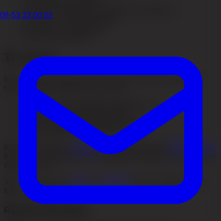
Severe illness or surgery
Hormonal changes (for example after pregnancy)
08-53 33 00 02
Deficiency of certain nutrients
Side effects of medications
Rapid weight change
Treatment
In most cases the hair recovers on its own when the underlying
cause is treated. Treatment may include:
Identifying and treating the underlying cause
Improving diet and nutrient intake
Stress management and lifestyle changes
PRP treatment to stimulate hair growth
Read more about our
treatments
and especially about
PRP treatment
if you want to understand which supportive options may be relevant
during recovery.
You can also see our
results
or
contact us
for an assessment if the
hair loss continues.
Related information