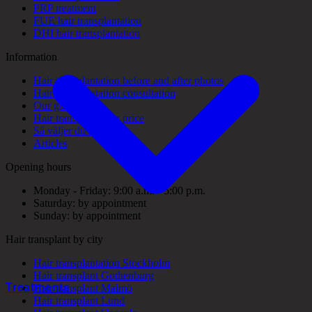
PRP treatment
FUE hair transplantation
DHI hair transplantation
Information
Hair transplantation before and after photos
Hair transplantation consultation
Our guarantees
Hair transplantation price
Så väljer du rätt klinik
Articles
Opening hours
Monday - Friday: 9:00 a.m. - 5:00 p.m.
Saturday: by appointment
Sunday: by appointment
Hair transplant by city
Hair transplantation Stockholm
Hair transplant Gothenburg
Treatments
Hair transplant Malmö
Hair transplant Lund