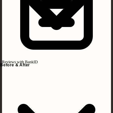
Reviews with BankID
Before & After