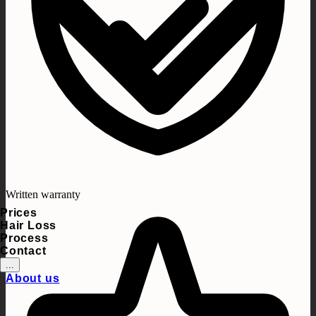
Written warranty
Prices
Hair Loss
Process
Contact
...
About us