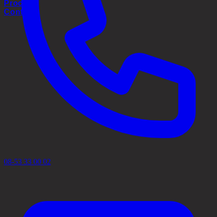
Process
Contact
08-53 33 00 02