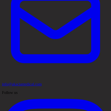
info@akaciamedical.com
Follow us