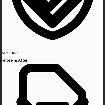
Safe Clinic
Before & After