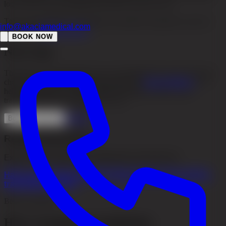
loss, how far it has progressed and how early you act.
To see what different treatments can achieve in practice, you can
info@akaciamedical.com
look at our
Before & After
.
BOOK NOW
Next step
The best way to stop hair loss is to investigate the cause early and
choose the right treatment from the start. At
Akacia Medical
, we
help you determine whether medical treatment, PRP or hair
transplantation is the right step for you.
Contact
Book consultation
Related information
Explore more about our treatments and services
Hair Loss
Treatments
PRP (Platelet-Rich Plasma)
Hair
transplant
Contact
Before treatment
Hair transplant consultation