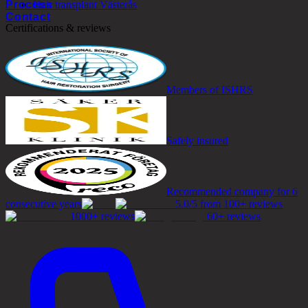
Process
Hair transplant Västerås
Contact
Certifications & reviews
Members of ISHRS
Safely insured
Recommended company for 6
consecutive years
5.0/5 from 100+ reviews
1000+ reviews
60+ reviews