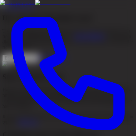
←
HAIR LOSS
How Do You Stop Hair Loss?
There is no single answer that fits everyone. To slow hair loss, you
first need to understand the cause. At
Akacia Medical
, we start with
diagnosis, hair type and progression over time in order to choose the
right treatment.
See treatments
Book consultation
Start with the cause
Hair loss can be caused by heredity, hormonal factors, stress, illness,
nutritional deficiencies or scalp inflammation. That is why you
cannot stop hair loss effectively without first understanding why the
hair is thinning.
If you are unsure about the cause, you can read more about common
types of
Hair Loss
.
Common ways to slow hair loss