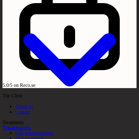
5.0/5 on Reco.se
The Clinic
About us
Contact
Treatments
Treatments
Hair transplantation
PRP treatment