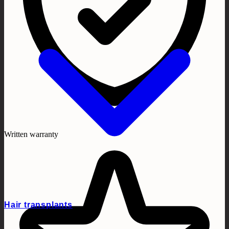
Written warranty
Hair transplants