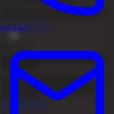
A consultation helps us assess your hair loss, your conditions, graft
needs and which method may be most suitable. You can have the
consultation in Stockholm, Gothenburg, online or by phone.
Read more about consultation
08-53 33 00 02
IN THE MEDIA
See why Akacia Medical gets attention
in the media
Akacia Medical has been featured in television, newspapers
and international media through patient stories,
documentaries and expert commentary. Explore our media
coverage and see how our work has been highlighted in
Sweden and abroad.
See our media coverage
PODCAST