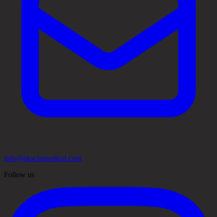
info@akaciamedical.com
Follow us