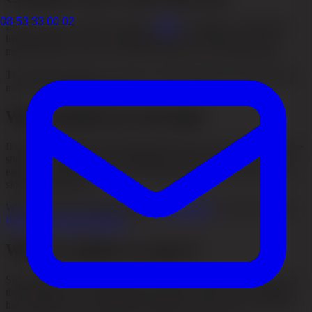
08-53 33 00 02
In early stages, medical treatment,
PRP
or changes in underlying
lifestyle factors may be the right approach. In other cases, hair
transplantation is the most effective option for restoring density.
The important thing is to choose the right method at the right stage,
not to try everything at once.
When should you seek help?
If the hair has become noticeably thinner, if you see more hair in the
shower or if the hairline is changing, it makes sense to seek help
early. The earlier the hair loss is assessed, the greater the chance of
slowing the process.
With us, you can compare different
Treatments
or read more about
PRP (Platelet-Rich Plasma)
.
What is realistic to expect?
Stopping hair loss often means slowing the progression, improving
the conditions for continued growth and, in some cases, restoring
hair surgically. The result always depends on the cause of the hair