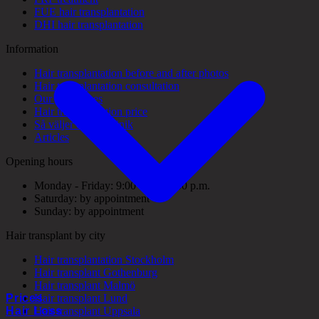
FUE hair transplantation
DHI hair transplantation
Information
Hair transplantation before and after photos
Hair transplantation consultation
Our guarantees
Hair transplantation price
Så väljer du rätt klinik
Articles
Opening hours
Monday - Friday: 9:00 a.m. - 5:00 p.m.
Saturday: by appointment
Sunday: by appointment
Hair transplant by city
Hair transplantation Stockholm
Hair transplant Gothenburg
Hair transplant Malmö
Prices
Hair transplant Lund
Hair Loss
Hair transplant Uppsala