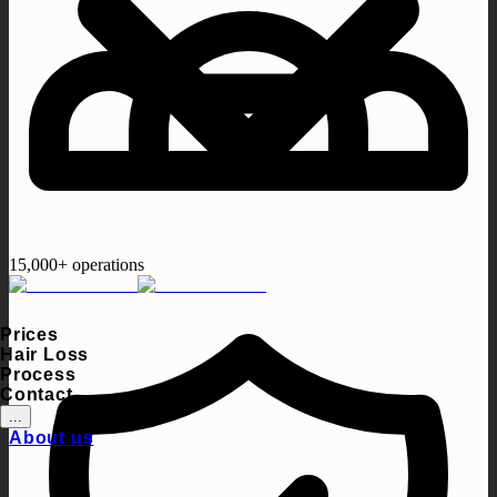
15,000+ operations
Prices
Hair Loss
Process
Contact
...
About us