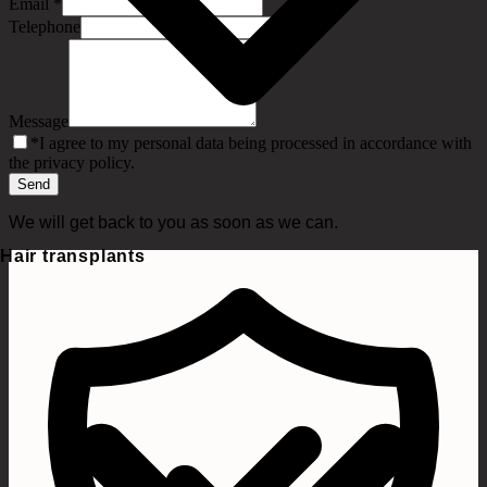
Email
*
Telephone
Message
*
I agree to my personal data being processed in accordance with
the privacy policy.
Send
We will get back to you as soon as we can.
Hair transplants