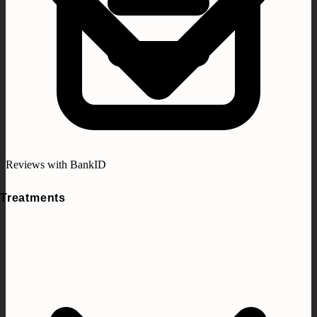
Reviews with BankID
Treatments