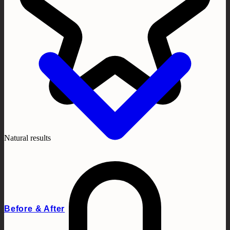
Natural results
Before & After