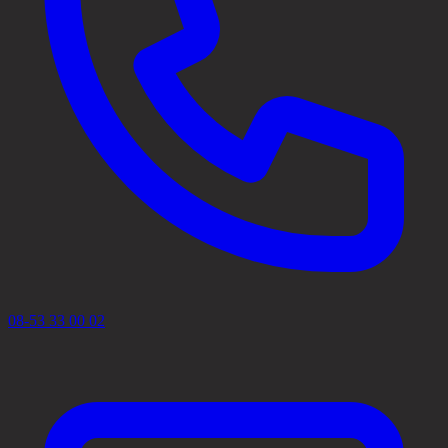
08-53 33 00 02